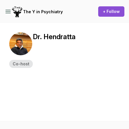
+ Follow
The Y in Psychiatry
Dr. Hendratta
Co-host