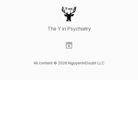
The Y in Psychiatry
Visit our Website page
All content © 2026 NguyenInDoubt LLC