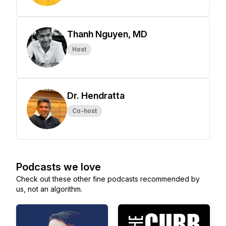
Thanh Nguyen, MD
Host
Dr. Hendratta
Co-host
Podcasts we love
Check out these other fine podcasts recommended by
us, not an algorithm.