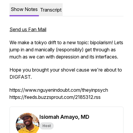
Show Notes
Transcript
Send us Fan Mail
We make a tokyo drift to a new topic: bipolarism! Lets
jump in and manically (responsibly) get through as
much as we can with depression and its interfaces.
Hope you brought your shovel cause we're about to
DIGFAST.
https://www.nguyenindoubt.com/theyinpsych
https://feeds.buzzsprout.com/2185312.rss
Isiomah Amayo, MD
Host