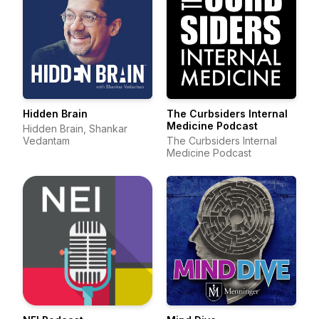
Hidden Brain
The Curbsiders Internal
Medicine Podcast
Hidden Brain, Shankar
Vedantam
The Curbsiders Internal
Medicine Podcast