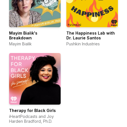
Mayim Bialik's
The Happiness Lab with
Breakdown
Dr. Laurie Santos
Mayim Bialik
Pushkin Industries
Therapy for Black Girls
iHeartPodcasts and Joy
Harden Bradford, Ph.D.