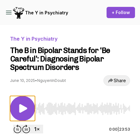
+ Follow
The Y in Psychiatry
The Y in Psychiatry
The B in Bipolar Stands for ‘Be
Careful’: Diagnosing Bipolar
Spectrum Disorders
Share
June 10, 2025
•
NguyenInDoubt
Use Left/Right to seek, Home/End to jump to st
0:00
|
23:53