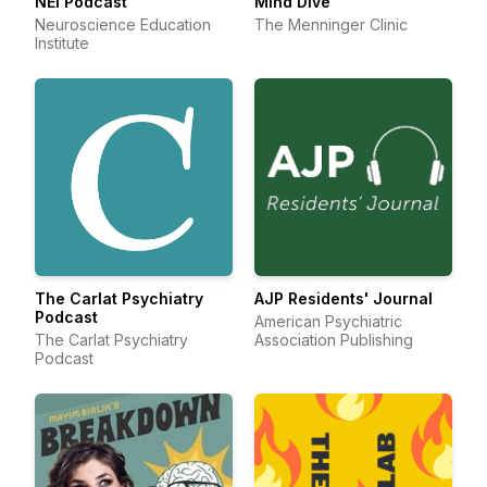
NEI Podcast
Mind Dive
Neuroscience Education
The Menninger Clinic
Institute
The Carlat Psychiatry
AJP Residents' Journal
Podcast
American Psychiatric
The Carlat Psychiatry
Association Publishing
Podcast