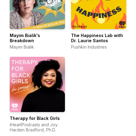
Mayim Bialik's
The Happiness Lab with
Breakdown
Dr. Laurie Santos
Mayim Bialik
Pushkin Industries
Therapy for Black Girls
iHeartPodcasts and Joy
Harden Bradford, Ph.D.