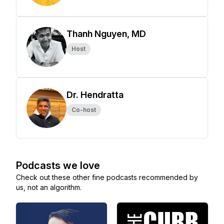
Thanh Nguyen, MD
Host
Dr. Hendratta
Co-host
Podcasts we love
Check out these other fine podcasts recommended by
us, not an algorithm.