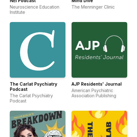
NEI Podcast
Mind Dive
Neuroscience Education
The Menninger Clinic
Institute
The Carlat Psychiatry
AJP Residents' Journal
Podcast
American Psychiatric
The Carlat Psychiatry
Association Publishing
Podcast