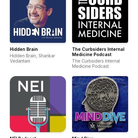
Hidden Brain
The Curbsiders Internal
Medicine Podcast
Hidden Brain, Shankar
Vedantam
The Curbsiders Internal
Medicine Podcast