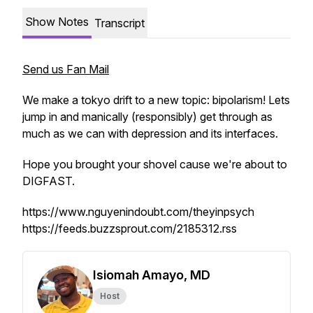
Show Notes
Transcript
Send us Fan Mail
We make a tokyo drift to a new topic: bipolarism! Lets
jump in and manically (responsibly) get through as
much as we can with depression and its interfaces.
Hope you brought your shovel cause we're about to
DIGFAST.
https://www.nguyenindoubt.com/theyinpsych
https://feeds.buzzsprout.com/2185312.rss
Isiomah Amayo, MD
Host