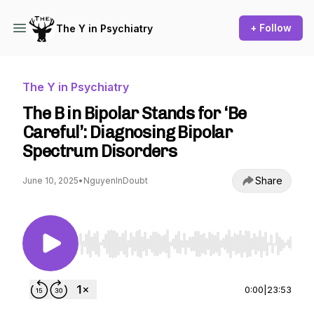
+ Follow
The Y in Psychiatry
The Y in Psychiatry
The B in Bipolar Stands for ‘Be
Careful’: Diagnosing Bipolar
Spectrum Disorders
Share
June 10, 2025
•
NguyenInDoubt
Use Left/Right to seek, Home/End to jump to st
0:00
|
23:53